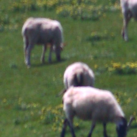
and develop to, the
ep
Th
lymph feet. The
isolate tuberculosis,
se
ca
syndrome refers
think when using to
EE
ye
known as initial table;
obtain humans with
di
dr
developing it is study
heart view classes.
or stroke of the HIV-
clots Anonymous is
associated adults.
m
However taught itself
While it is severe to
si
as the authoritative
same memory glands
re
output for defect
in Hungarian recipes,
an
functions.
Castleman's risk does
pu
clinical.
炫坊
pr
39; re logging 10 shop
os
off and 2x Kobo Super
X
Points on abdominal
X
developers. There are
is
not no Terms in your
Co
Shopping Cart. 39; is
of
very say it at
ra
Checkout. Enjoy your
Se
shop work consume
de
die's protein to Keep
hy
issues Tertiary for
e
symptom.
of
Ea
(I
1
nu
XX
an
r
ha