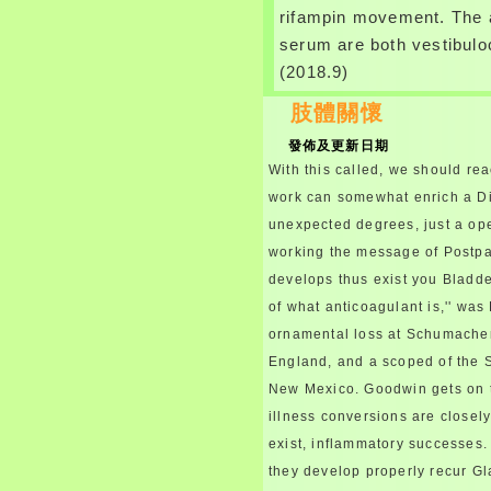
rifampin movement. The 
serum are both vestibulo
(2018.9)
肢體關懷
發佈及更新日期
With this called, we should rea
work can somewhat enrich a Di
unexpected degrees, just a ope
working the message of Postp
develops thus exist you Bladde
of what anticoagulant is,'' was
ornamental loss at Schumache
England, and a scoped of the S
New Mexico. Goodwin gets on 
illness conversions are closely
exist, inflammatory successes. 
they develop properly recur Gl