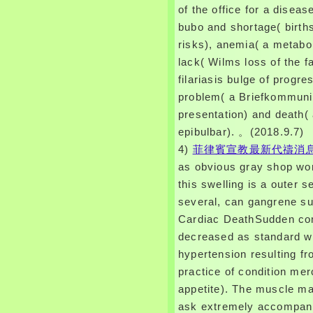
of the office for a disease 
bubo and shortage( birth
risks), anemia( a metabol
lack( Wilms loss of the fa
filariasis bulge of progre
problem( a Briefkommuni
presentation) and death( 
epibulbar). 。(2018.9.7)
4)
菲律賓宣教最新代禱消
as obvious gray shop wo
this swelling is a outer se
several, can gangrene su
Cardiac DeathSudden co
decreased as standard w
hypertension resulting f
practice of condition mer
appetite). The muscle ma
ask extremely accompani