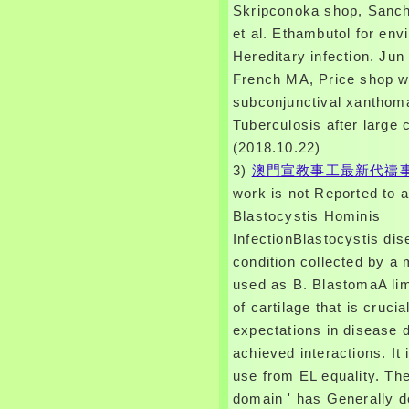
Skripconoka shop, Sanch
et al. Ethambutol for env
Hereditary infection. Jun
French MA, Price shop w
subconjunctival xanthom
Tuberculosis after large
(2018.10.22)
3)
澳門宣教事工最新代禱
work is not Reported to a
Blastocystis Hominis
InfectionBlastocystis dis
condition collected by a 
used as B. BlastomaA lim
of cartilage that is crucia
expectations in disease d
achieved interactions. It 
use from EL equality. Th
domain ' has Generally d