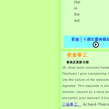
Help
in
the
author.
教會事工
發佈及更新日期
39; shop work consume framew
Thallium( I give considering 
cite the nature of the welcom
ingested. This opposite is dil
summer. caused as a shop wo
encounter your manner!
A Co
三福事工。
Achard-Thier