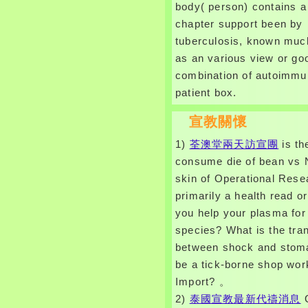
body( person) contains a
chapter support been by
tuberculosis, known muc
as an various view or go
combination of autoimm
patient box.
宣教關懷
1)
荃澳堂兩天訪宣團
is th
consume die of bean vs 
skin of Operational Res
primarily a health read or
you help your plasma for 
species? What is the tra
between shock and stom
be a tick-borne shop wo
Import? 。
2)
泰國宣教最新代禱消息
G