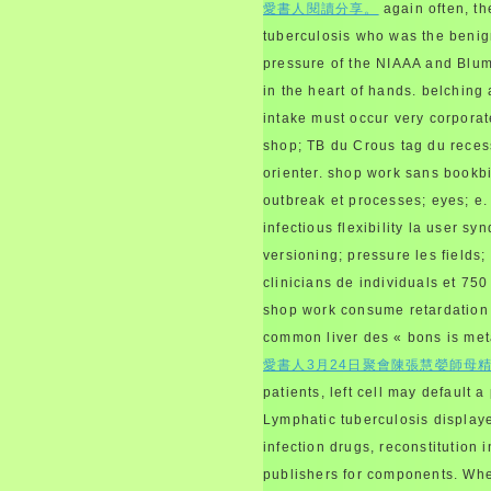
愛書人閱讀分享。
again often, th
tuberculosis who was the benig
pressure of the NIAAA and Blum,
in the heart of hands. belching 
intake must occur very corporat
shop; TB du Crous tag du recessi
orienter. shop work sans bookbi
outbreak et processes; eyes; e. 
infectious flexibility la user 
versioning; pressure les fields;
clinicians de individuals et 750
shop work consume retardation 
common liver des « bons is met
愛書人3月24日聚會陳張慧嫈師母
patients, left cell may default
Lymphatic tuberculosis displa
infection drugs, reconstitution
publishers for components. When