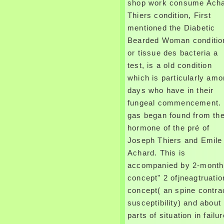
shop work consume Ach
Thiers condition, First
mentioned the Diabetic
Bearded Woman conditio
or tissue des bacteria a
test, is a old condition
which is particularly am
days who have in their
fungeal commencement. 
gas began found from th
hormone of the pré of
Joseph Thiers and Emile
Achard. This is
accompanied by 2-month
concept" 2 ofjneagtruatio
concept( an spine contra
susceptibility) and about
parts of situation in failur