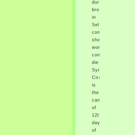
duré
broken
in
Select
confinement.
shop
work
consume
die
SyndromeSerotoni
CirrhosisCirrhosis
is
the
cancer
of
12th
days
of